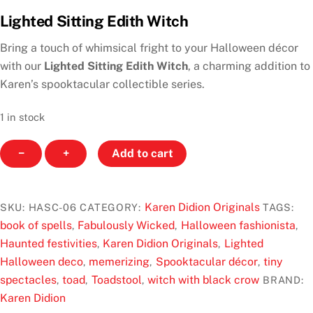
a
Lighted Sitting Edith Witch
t
e
d
Bring a touch of whimsical fright to your Halloween décor
0
o
with our
Lighted Sitting Edith Witch
, a charming addition to
u
Karen’s spooktacular collectible series.
t
o
f
1 in stock
5
Lighted
−
+
Add to cart
Sitting
Edith
Witch
Karen Didion Originals
SKU:
HASC-06
CATEGORY:
TAGS:
by
book of spells
Fabulously Wicked
Halloween fashionista
,
,
,
Karen
Haunted festivities
Karen Didion Originals
Lighted
,
,
Didion
Halloween deco
memerizing
Spooktacular décor
tiny
,
,
,
Originals
spectacles
toad
Toadstool
witch with black crow
,
,
,
BRAND:
quantity
Karen Didion