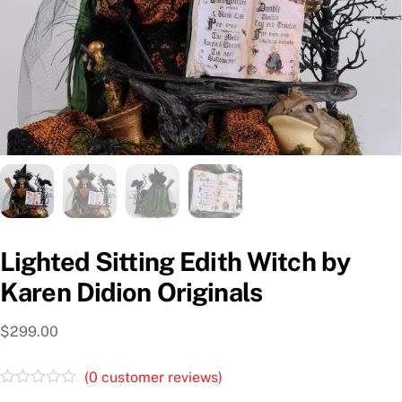
Lighted Sitting Edith Witch by
Karen Didion Originals
$
299.00
(
0
customer reviews)
R