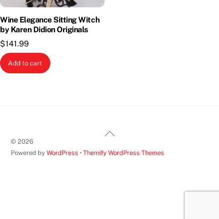
Wine Elegance Sitting Witch
by Karen Didion Originals
$
141.99
Add to cart
Back
©
2026
To
Powered by
WordPress
•
Themify WordPress Themes
Top