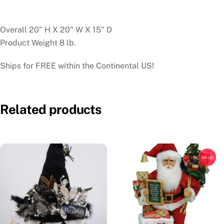
Overall 20” H X 20” W X 15” D
Product Weight 8 lb.
Ships for FREE within the Continental US!
Related products
SALE!