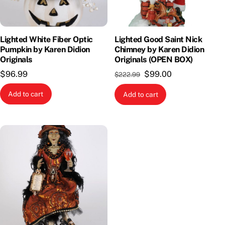
Lighted White Fiber Optic
Lighted Good Saint Nick
Pumpkin by Karen Didion
Chimney by Karen Didion
Originals
Originals (OPEN BOX)
Original
Current
$
96.99
$
99.00
$
222.99
price
price
Add to cart
Add to cart
was:
is:
$222.99.
$99.00.