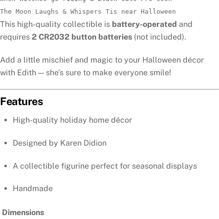
The Moon Laughs & Whispers Tis near Halloween
This high-quality collectible is
battery-operated
and
requires
2 CR2032 button batteries
(not included).
Add a little mischief and magic to your Halloween décor
with Edith — she’s sure to make everyone smile!
Features
High-quality holiday home décor
Designed by Karen Didion
A collectible figurine perfect for seasonal displays
Handmade
Dimensions