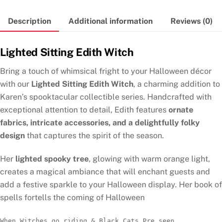
Description
Additional information
Reviews (0)
Lighted Sitting Edith Witch
Bring a touch of whimsical fright to your Halloween décor
with our
Lighted Sitting Edith Witch
, a charming addition to
Karen’s spooktacular collectible series. Handcrafted with
exceptional attention to detail, Edith features
ornate
fabrics, intricate accessories, and a delightfully folky
design
that captures the spirit of the season.
Her
lighted spooky tree
, glowing with warm orange light,
creates a magical ambiance that will enchant guests and
add a festive sparkle to your Halloween display. Her book of
spells fortells the coming of Halloween
When Witches go riding & Black Cats Pre seen 
