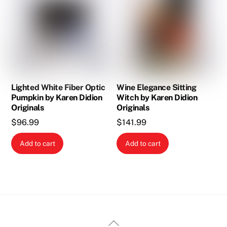
Lighted White Fiber Optic
Wine Elegance Sitting
Pumpkin by Karen Didion
Witch by Karen Didion
Originals
Originals
$
96.99
$
141.99
Add to cart
Add to cart
Back