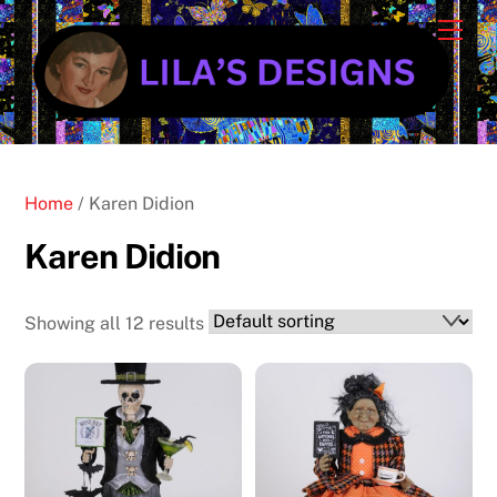
Skip
Cart
Men
to
content
Home
/ Karen Didion
Karen Didion
Showing all 12 results