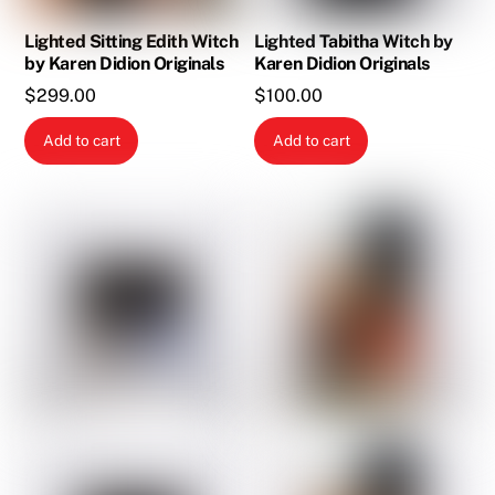
Lighted Sitting Edith Witch
Lighted Tabitha Witch by
by Karen Didion Originals
Karen Didion Originals
$
299.00
$
100.00
Add to cart
Add to cart