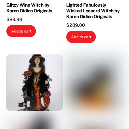
Glitzy Wine Witch by
Lighted Fabulously
Karen Didion Originals
Wicked Leopard Witch by
Karen Didion Originals
$
89.99
$
289.00
Add to cart
Add to cart