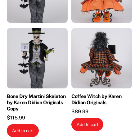
Bone Dry Martini Skeleton
Coffee Witch by Karen
by Karen Didion Originals
Didion Originals
Copy
$
89.99
$
115.99
Add to cart
Add to cart