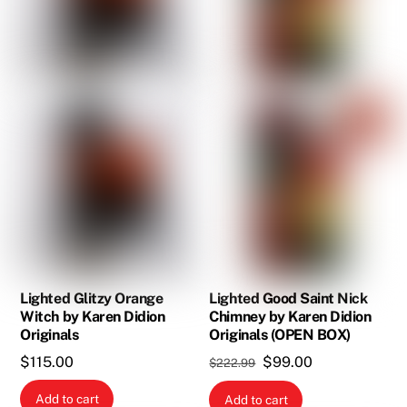
Lighted Glitzy Orange
Lighted Good Saint Nick
Witch by Karen Didion
Chimney by Karen Didion
Originals
Originals (OPEN BOX)
Original
Current
$
115.00
$
99.00
$
222.99
price
price
Add to cart
Add to cart