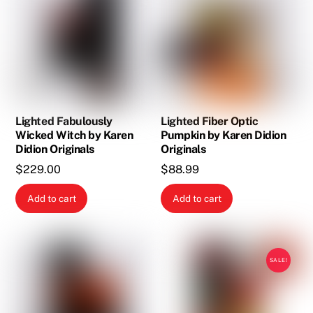
Lighted Fabulously
Lighted Fiber Optic
Wicked Witch by Karen
Pumpkin by Karen Didion
Didion Originals
Originals
$
229.00
$
88.99
Add to cart
Add to cart
SALE!