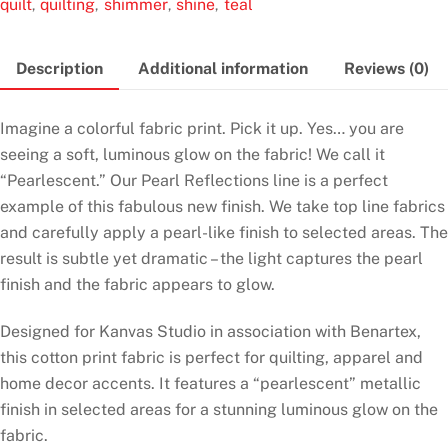
quilt
quilting
shimmer
shine
teal
,
,
,
,
Teal
quantity
Description
Additional information
Reviews (0)
Imagine a colorful fabric print. Pick it up. Yes… you are
seeing a soft, luminous glow on the fabric! We call it
“Pearlescent.” Our Pearl Reflections line is a perfect
example of this fabulous new finish. We take top line fabrics
and carefully apply a pearl-like finish to selected areas. The
result is subtle yet dramatic – the light captures the pearl
finish and the fabric appears to glow.
Designed for Kanvas Studio in association with Benartex,
this cotton print fabric is perfect for quilting, apparel and
home decor accents. It features a “pearlescent” metallic
finish in selected areas for a stunning luminous glow on the
fabric.