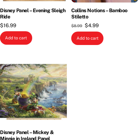
Disney Panel – Evening Sleigh
Collins Notions – Bamboo
Ride
Stiletto
Original
Current
$
16.99
$
4.99
$
8.99
price
price
Add to cart
Add to cart
was:
is:
$8.99.
$4.99.
Disney Panel – Mickey &
Minnie in Ireland Panel