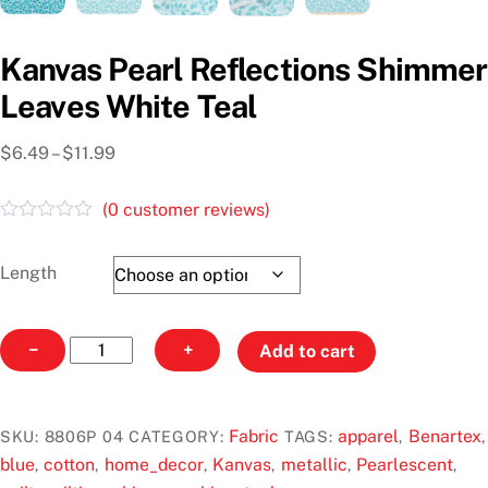
Kanvas Pearl Reflections Shimmer
Leaves White Teal
Price
$
6.49
–
$
11.99
range:
$6.49
(
0
customer reviews)
through
R
a
$11.99
t
Length
e
d
0
o
Kanvas
−
+
Add to cart
u
Pearl
t
o
Reflections
f
Shimmer
5
Fabric
apparel
Benartex
SKU:
8806P 04
CATEGORY:
TAGS:
,
,
Leaves
blue
cotton
home_decor
Kanvas
metallic
Pearlescent
,
,
,
,
,
,
White