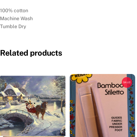
100% cotton
Machine Wash
Tumble Dry
Related products
SALE!