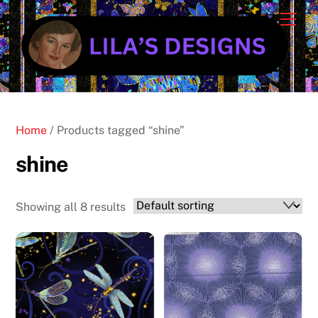
Skip
Cart
Men
to
content
Home
/ Products tagged “shine”
shine
Showing all 8 results