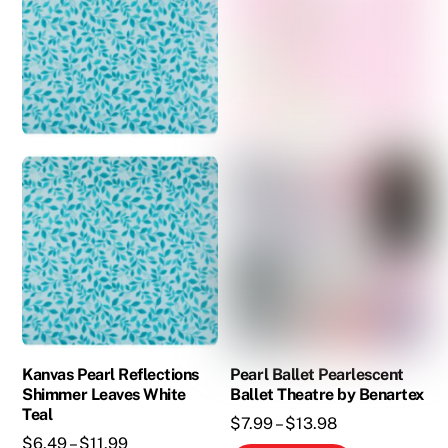
The
options
may
be
chosen
on
the
product
page
Kanvas Pearl Reflections
Pearl Ballet Pearlescent
Shimmer Leaves White
Ballet Theatre by Benartex
Teal
Price
$
7.99
–
$
13.98
Price
$
6.49
–
$
11.99