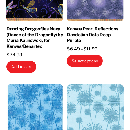
Dancing Dragonflies Navy
Kanvas Pearl Reflections
(Dance of the Dragonfly) by
Dandelion Dots Deep
Maria Kalinowski, for
Purple
Kanvas/Benartex
Price
$
6.49
–
$
11.99
$
24.99
range:
This
Select options
$6.49
product
Add to cart
through
has
$11.99
multiple
variants.
The
options
may
be
chosen