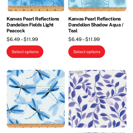
on
the
Kanvas Pearl Reflections
Kanvas Pearl Reflections
product
Dandelion Fields Light
Dandelion Shadow Aqua /
page
Peacock
Teal
Price
Price
$
6.49
–
$
11.99
$
6.49
–
$
11.99
range:
range:
This
This
Select options
Select options
$6.49
$6.49
product
product
through
through
has
has
$11.99
$11.99
multiple
multiple
variants.
variants.
The
The
options
options
may
may
be
be
chosen
chosen
on
on