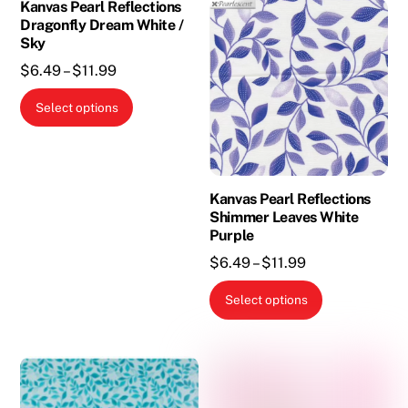
the
the
Kanvas Pearl Reflections
Dragonfly Dream White /
product
product
Sky
page
page
Price
$
6.49
–
$
11.99
range:
This
Select options
$6.49
product
through
has
$11.99
multiple
variants.
Kanvas Pearl Reflections
The
Shimmer Leaves White
Purple
options
Price
$
6.49
–
$
11.99
may
range:
be
This
Select options
$6.49
chosen
product
through
on
has
$11.99
the
multiple
product
variants.
page