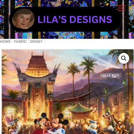
Skip
Cart
Men
to
content
HOME
FABRIC
DISNEY