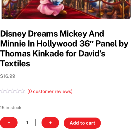
Disney Dreams Mickey And
Minnie In Hollywood 36″ Panel by
Thomas Kinkade for David’s
Textiles
$
16.99
(
0
customer reviews)
R
a
t
15 in stock
e
d
Disney
0
−
+
Add to cart
o
Dreams
u