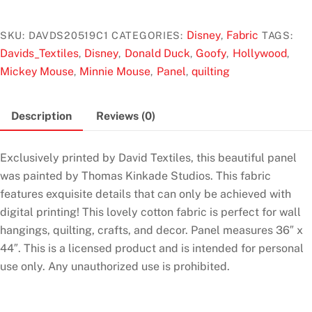
t
Mickey
o
And
f
Disney
Fabric
SKU:
DAVDS20519C1
CATEGORIES:
,
TAGS:
5
Minnie
Davids_Textiles
Disney
Donald Duck
Goofy
Hollywood
,
,
,
,
,
In
Mickey Mouse
Minnie Mouse
Panel
quilting
,
,
,
Hollywood
36"
Description
Reviews (0)
Panel
by
Thomas
Exclusively printed by David Textiles, this beautiful panel
Kinkade
was painted by Thomas Kinkade Studios. This fabric
for
features exquisite details that can only be achieved with
David's
digital printing! This lovely cotton fabric is perfect for wall
Textiles
hangings, quilting, crafts, and decor. Panel measures 36″ x
quantity
44″. This is a licensed product and is intended for personal
use only. Any unauthorized use is prohibited.