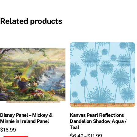
Related products
Disney Panel – Mickey &
Kanvas Pearl Reflections
Minnie in Ireland Panel
Dandelion Shadow Aqua /
Teal
$
16.99
Price
$
6.49
–
$
11.99