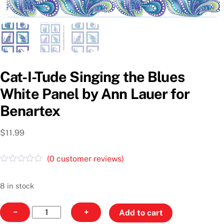
Cat-I-Tude Singing the Blues
White Panel by Ann Lauer for
Benartex
$
11.99
(
0
customer reviews)
R
a
t
8 in stock
e
d
Cat-
0
−
+
Add to cart
o
I-