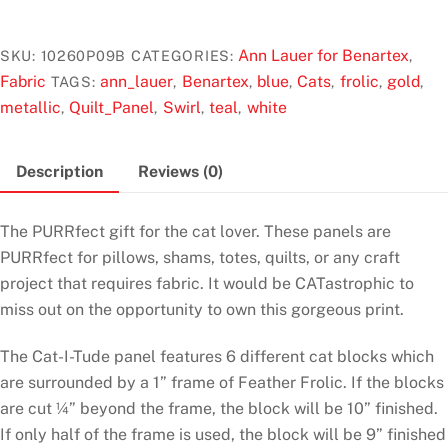
u
t
Tude
o
Singing
f
Ann Lauer for Benartex
SKU:
10260P09B
CATEGORIES:
,
5
the
Fabric
ann_lauer
Benartex
blue
Cats
frolic
gold
TAGS:
,
,
,
,
,
,
Blues
metallic
Quilt_Panel
Swirl
teal
white
,
,
,
,
White
Panel
Description
Reviews (0)
by
Ann
Lauer
The PURRfect gift for the cat lover. These panels are
for
PURRfect for pillows, shams, totes, quilts, or any craft
Benartex
project that requires fabric. It would be CATastrophic to
quantity
miss out on the opportunity to own this gorgeous print.
The Cat-I-Tude panel features 6 different cat blocks which
are surrounded by a 1” frame of Feather Frolic. If the blocks
are cut ¼” beyond the frame, the block will be 10” finished.
If only half of the frame is used, the block will be 9” finished