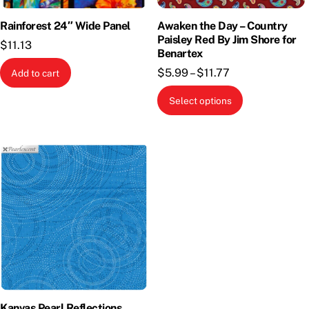
Rainforest 24″ Wide Panel
Awaken the Day – Country
Paisley Red By Jim Shore for
$
11.13
Benartex
Price
$
5.99
–
$
11.77
Add to cart
range:
This
Select options
$5.99
product
through
has
$11.77
multiple
variants.
The
options
may
be
chosen
on
the
Kanvas Pearl Reflections
product