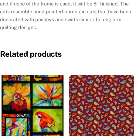
and if none of the frame is used, it will be 8” finished. The
cats resemble hand painted porcelain cats that have been
decorated with paisleys and swirls similar to long arm
quilting designs.
Related products