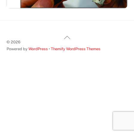
Back
©
2026
To
Powered by
WordPress
•
Themify WordPress Themes
Top