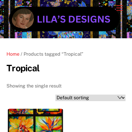
Skip
Cart
Men
to
content
Home
/ Products tagged “Tropical”
Tropical
Showing the single result