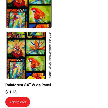
Rainforest 24″ Wide Panel
$
11.13
Add to cart