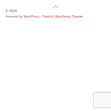
Back
©
2026
To
Powered by
WordPress
•
Themify WordPress Themes
Top