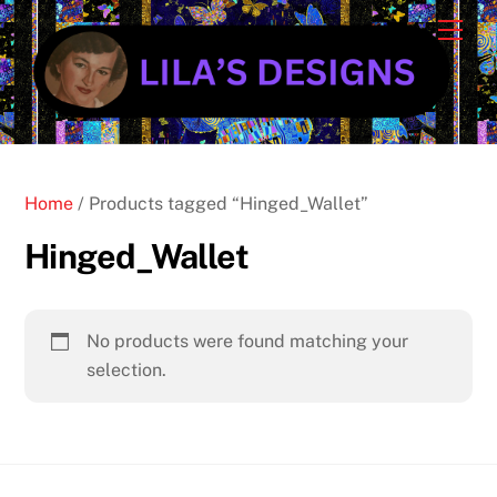
Skip
Cart
Men
to
content
Home
/ Products tagged “Hinged_Wallet”
Hinged_Wallet
No products were found matching your
selection.