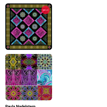
SALE!
Paula Nadelstern