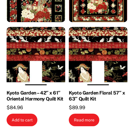
Kyoto Garden – 42″ x 61″
Kyoto Garden Floral 57″ x
Oriental Harmony Quilt Kit
63″ Quilt Kit
$
84.96
$
89.99
Add to cart
Read more