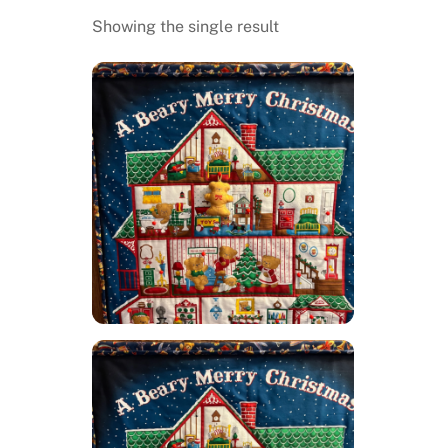
Showing the single result