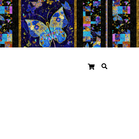
Cart
Search