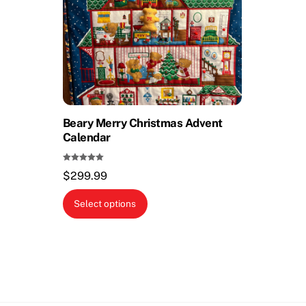
Beary Merry Christmas Advent
Calendar
Rated
$
299.99
5.00
out of 5
This
Select options
product
has
multiple
variants.
The
options