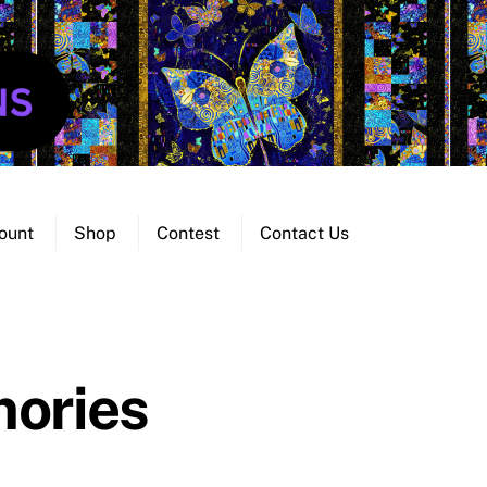
ount
Shop
Contest
Contact Us
ories