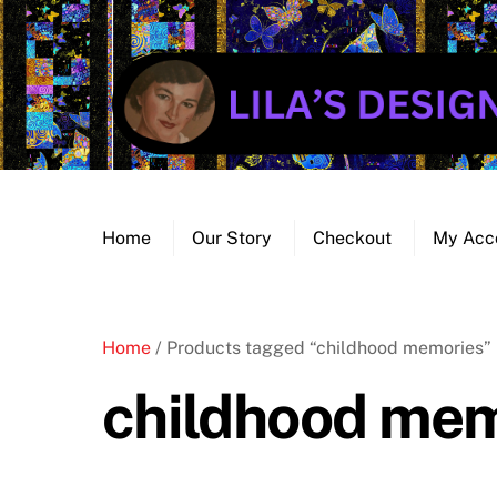
Skip
to
content
Home
Our Story
Checkout
My Acc
Home
/ Products tagged “childhood memories”
childhood mem