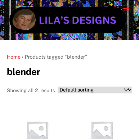
Skip
Cart
Men
to
content
Home
/ Products tagged “blender”
blender
Showing all 2 results