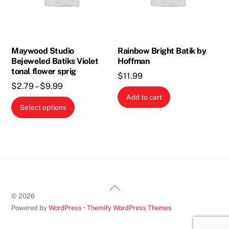
Maywood Studio
Rainbow Bright Batik by
Bejeweled Batiks Violet
Hoffman
tonal flower sprig
$
11.99
Price
$
2.79
–
$
9.99
Add to cart
range:
This
Select options
$2.79
product
through
has
$9.99
multiple
variants.
The
options
Back
may
©
2026
To
be
Powered by
WordPress
•
Themify WordPress Themes
Top
chosen