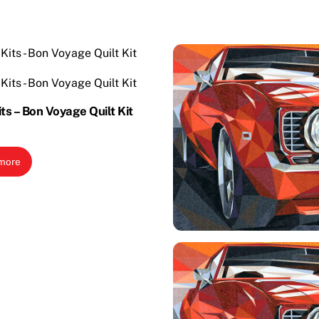
its – Bon Voyage Quilt Kit
more