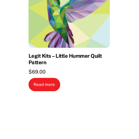
Legit Kits – Little Hummer Quilt
Pattern
$
69.00
Read more