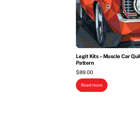
Legit Kits – Muscle Car Qui
Pattern
$
89.00
Read more