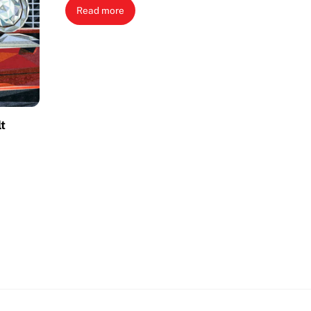
Read more
lt