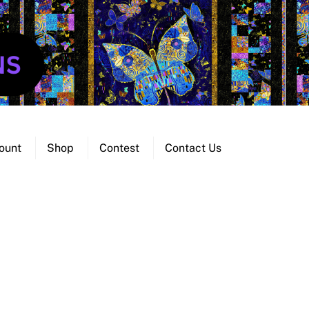
ount
Shop
Contest
Contact Us