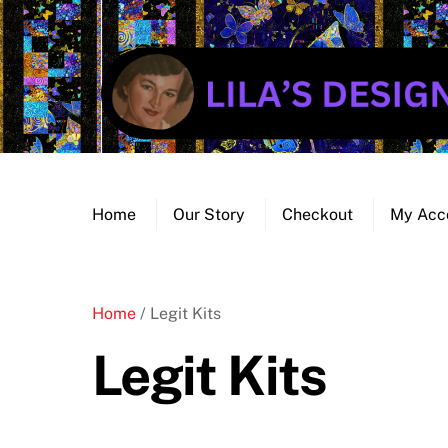
Skip
to
content
Home
Our Story
Checkout
My Acc
Home
/ Legit Kits
Legit Kits