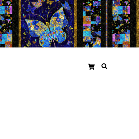
Cart
Search