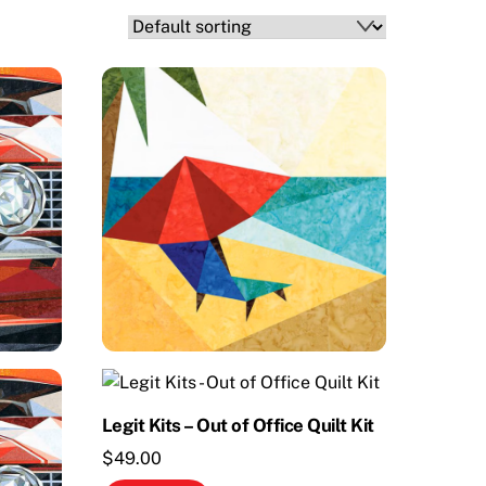
Legit Kits – Out of Office Quilt Kit
$
49.00