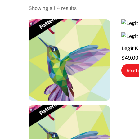
Showing all 4 results
Legit K
$
49.00
Read 